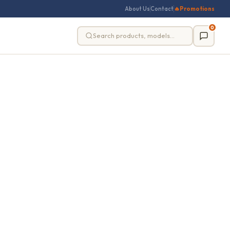
About Us
Contact
🔥
Promotions
0