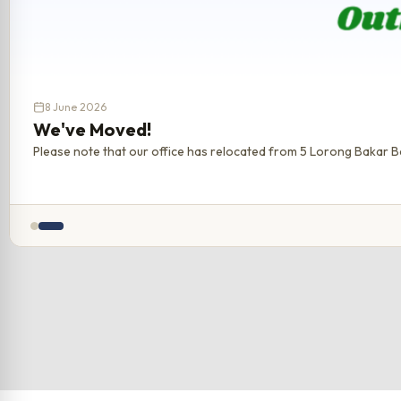
8 June 2026
We've Moved!
Please note that our office has relocated from 5 Lorong Bakar Ba