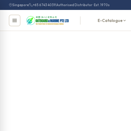
Skip
Singapore
+65 6743 4039
Authorised Distributor · Est. 1970s
to
content
E-Catalogue