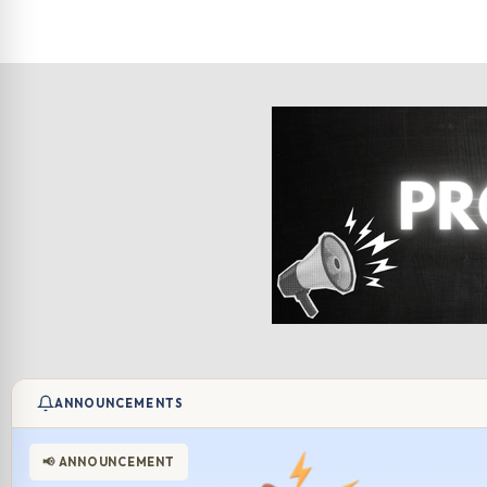
ANNOUNCEMENTS
📢 ANNOUNCEMENT