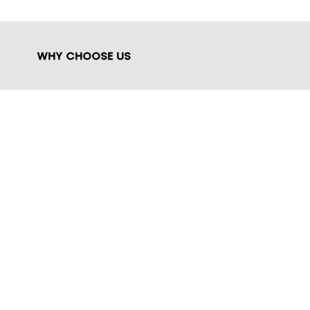
WHY CHOOSE US