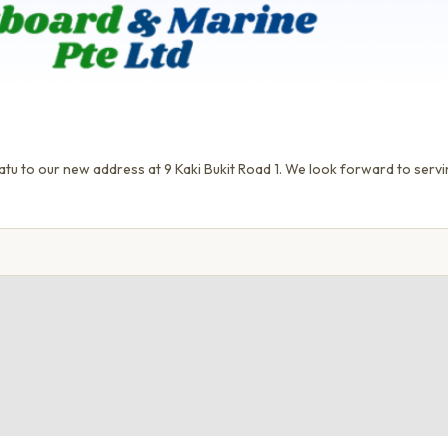
tu to our new address at 9 Kaki Bukit Road 1. We look forward to servi