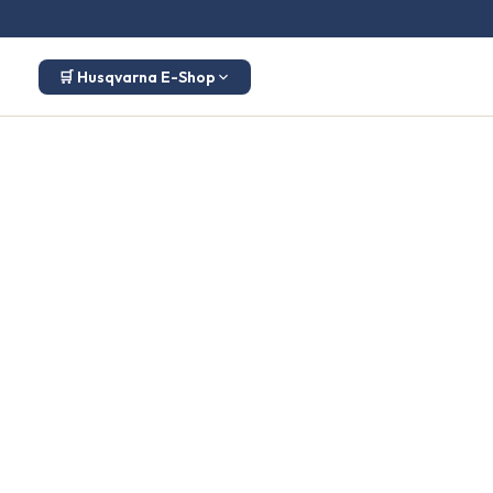
🛒 Husqvarna E-Shop