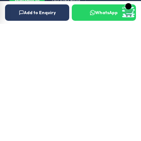
Add to Enquiry
WhatsApp
© 2026 Outboard & Marine Pte Ltd (顺豊（私人）有限公司). All rights
reserved.
Privacy Policy
Terms
About Us
Our Services
Warranty
Terms and Conditions
Careers
News
Gallery
FAQs
Contact Us