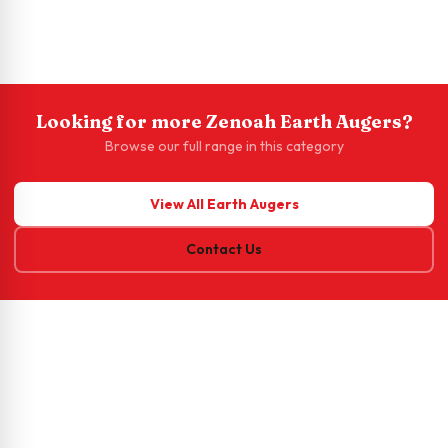
Looking for more Zenoah Earth Augers?
Browse our full range in this category
View All Earth Augers
Contact Us