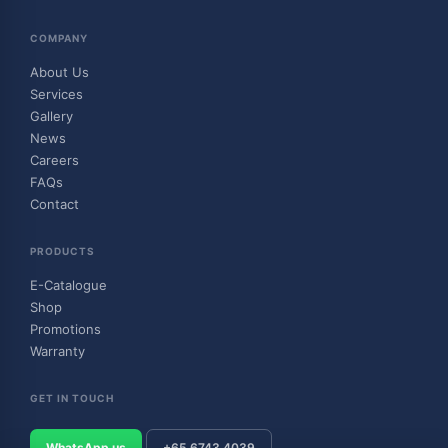
COMPANY
About Us
Services
Gallery
News
Careers
FAQs
Contact
PRODUCTS
E-Catalogue
Shop
Promotions
Warranty
GET IN TOUCH
WhatsApp us
+65 6743 4039