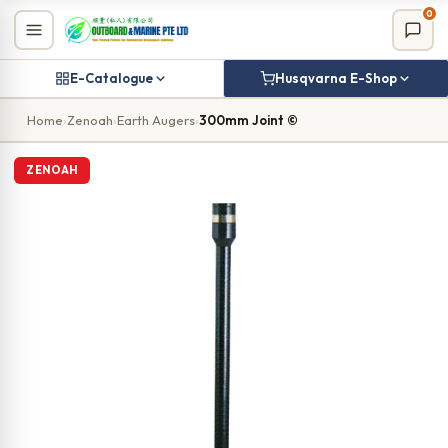
Skip
0
to
content
E-Catalogue
Husqvarna E-Shop
Home
›
Zenoah
›
Earth Augers
›
300mm Joint ©
ZENOAH