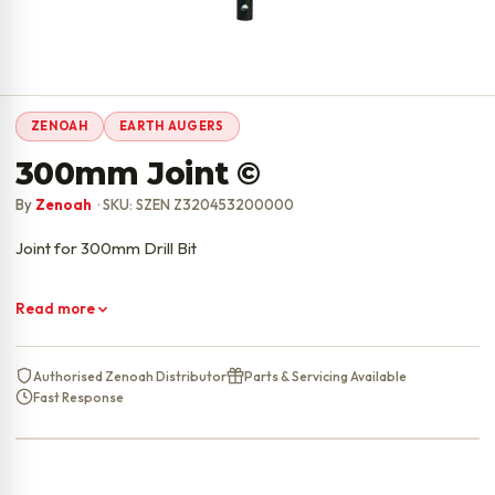
ZENOAH
EARTH AUGERS
300mm Joint ©
By
Zenoah
· SKU: SZEN Z320453200000
Joint for 300mm Drill Bit
Read more
Authorised Zenoah Distributor
Parts & Servicing Available
Fast Response