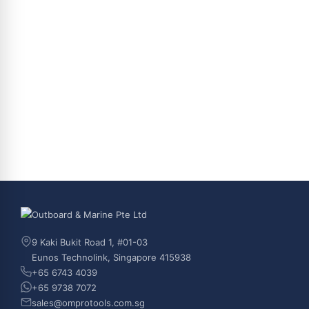
9 Kaki Bukit Road 1, #01-03
Eunos Technolink, Singapore 415938
+65 6743 4039
+65 9738 7072
sales@omprotools.com.sg