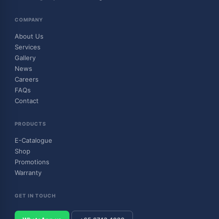
COMPANY
About Us
Services
Gallery
News
Careers
FAQs
Contact
PRODUCTS
E-Catalogue
Shop
Promotions
Warranty
GET IN TOUCH