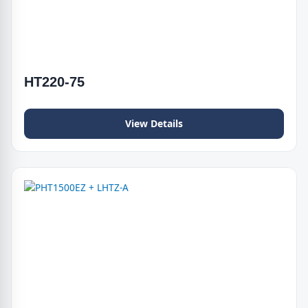
HT220-75
View Details