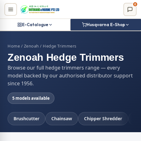
Skip
0
to
content
E-Catalogue
Husqvarna E-Shop
Home
/
Zenoah
/ Hedge Trimmers
Zenoah Hedge Trimmers
Browse our full hedge trimmers range — every
model backed by our authorised distributor support
since 1956.
5 models available
Brushcutter
Chainsaw
Chipper Shredder
Co