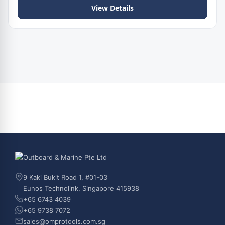
View Details
9 Kaki Bukit Road 1, #01-03
Eunos Technolink, Singapore 415938
+65 6743 4039
+65 9738 7072
sales@omprotools.com.sg