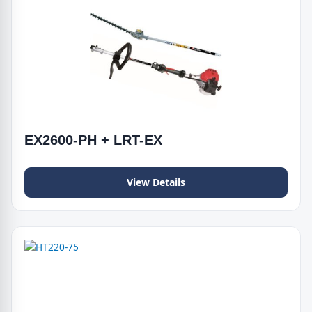
EX2600-PH + LRT-EX
View Details