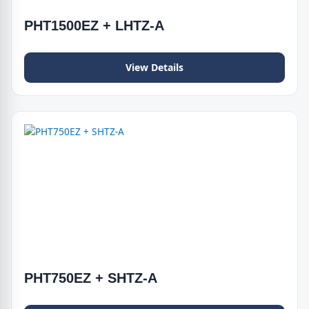
PHT1500EZ + LHTZ-A
View Details
PHT750EZ + SHTZ-A