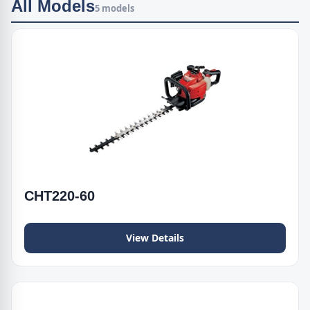
All Models
5 models
CHT220-60
View Details