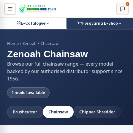
Skip
0
to
content
E-Catalogue
Husqvarna E-Shop
Home
/
Zenoah
/ Chainsaw
Zenoah Chainsaw
Browse our full chainsaw range — every model
backed by our authorised distributor support since
1956.
1 model available
Brushcutter
Chainsaw
Chipper Shredder
Co