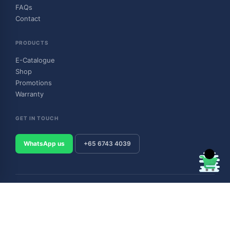
FAQs
Contact
PRODUCTS
E-Catalogue
Shop
Promotions
Warranty
GET IN TOUCH
WhatsApp us
+65 6743 4039
© 2026 Outboard & Marine Pte Ltd (顺豊（私人）有限公司). All rights
reserved.
Privacy Policy
Terms