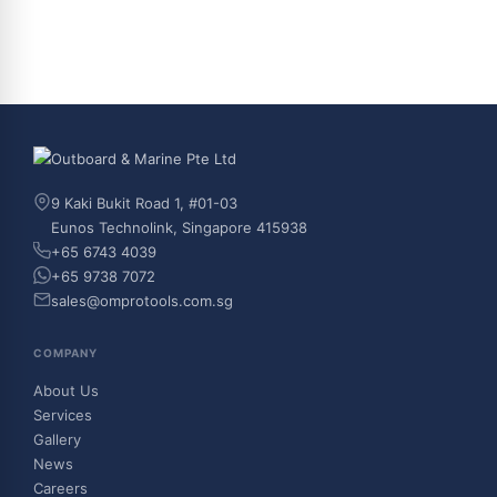
9 Kaki Bukit Road 1, #01-03
Eunos Technolink, Singapore 415938
+65 6743 4039
+65 9738 7072
sales@omprotools.com.sg
COMPANY
About Us
Services
Gallery
News
Careers