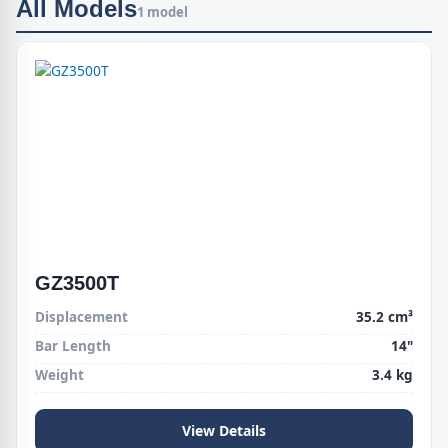
All Models
1 model
GZ3500T
Displacement
35.2 cm³
Bar Length
14"
Weight
3.4 kg
View Details