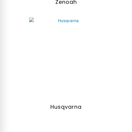
Zenoah
Husqvarna