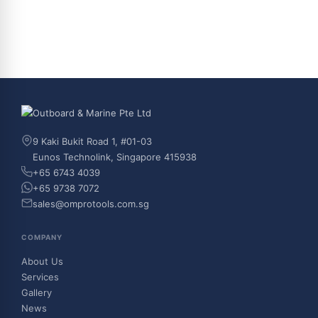
9 Kaki Bukit Road 1, #01-03
Eunos Technolink, Singapore 415938
+65 6743 4039
+65 9738 7072
sales@omprotools.com.sg
COMPANY
About Us
Services
Gallery
News