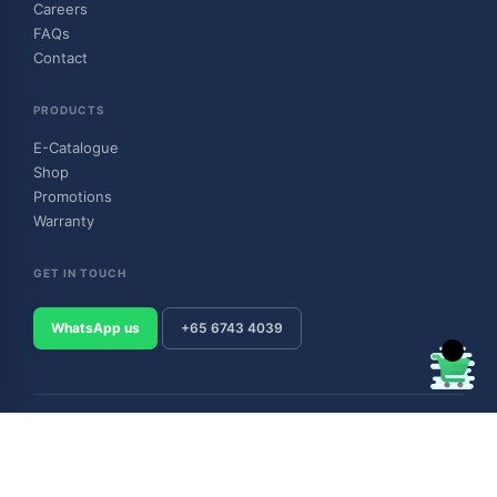
Careers
FAQs
Contact
PRODUCTS
E-Catalogue
Shop
Promotions
Warranty
GET IN TOUCH
WhatsApp us
+65 6743 4039
© 2026 Outboard & Marine Pte Ltd (顺豊（私人）有限公司). All rights
reserved.
Privacy Policy
Terms