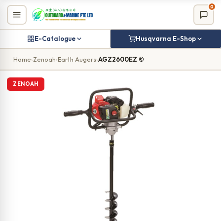
Skip
0
to
content
E-Catalogue
Husqvarna E-Shop
Home
›
Zenoah
›
Earth Augers
›
AGZ2600EZ ©
ZENOAH