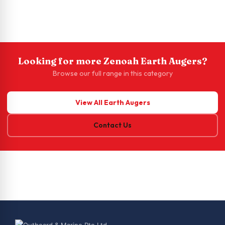
Looking for more Zenoah Earth Augers?
Browse our full range in this category
View All Earth Augers
Contact Us