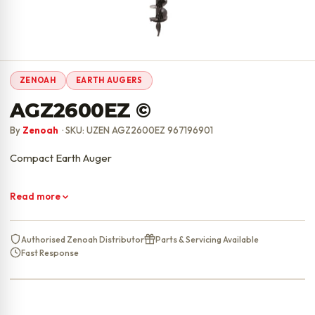
ZENOAH
EARTH AUGERS
AGZ2600EZ ©
By
Zenoah
· SKU: UZEN AGZ2600EZ 967196901
Compact Earth Auger
Read more
Authorised Zenoah Distributor
Parts & Servicing Available
Fast Response