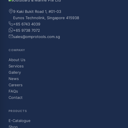
9 Kaki Bukit Road 1, #01-03
Eunos Technolink, Singapore 415938
+65 6743 4039
+65 9738 7072
sales@omprotools.com.sg
COMPANY
About Us
Services
Gallery
News
Careers
FAQs
Contact
PRODUCTS
E-Catalogue
Shop