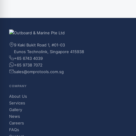
9 Kaki Bukit Road 1, #01-03
Eunos Technolink, Singapore 415938
+65 6743 4039
+65 9738 7072
sales@omprotools.com.sg
COMPANY
About Us
Services
Gallery
News
Careers
FAQs