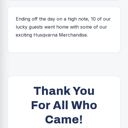
Ending off the day on a high note, 10 of our
lucky guests went home with some of our
exciting Husqvarna Merchandise.
Thank You
For All Who
Came!