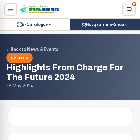
Skip
0
to
content
E-Catalogue
Husqvarna E-Shop
←
Back to News & Events
EVENTS
Highlights From Charge For
The Future 2024
28 May 2024