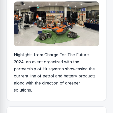
Highlights from Charge For The Future
2024, an event organized with the
partnership of Husqvarna showcasing the
current line of petrol and battery products,
along with the direction of greener
solutions.