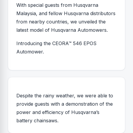
With special guests from Husqvarna
Malaysia, and fellow Husqvarna distributors
from nearby countries, we unveiled the
latest model of Husqvarna Automowers.
Introducing the CEORA™ 546 EPOS
Automower.
Despite the rainy weather, we were able to
provide guests with a demonstration of the
power and efficiency of Husqvarna’s
battery chainsaws.