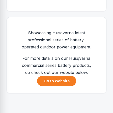
Showcasing Husqvarna latest
professional series of battery-
operated outdoor power equipment.
For more details on our Husqvarna
commercial series battery products,
do check out our website below.
Go to Website