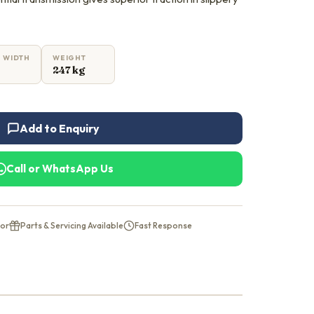
 WIDTH
WEIGHT
247 kg
Add to Enquiry
Call or WhatsApp Us
tor
Parts & Servicing Available
Fast Response