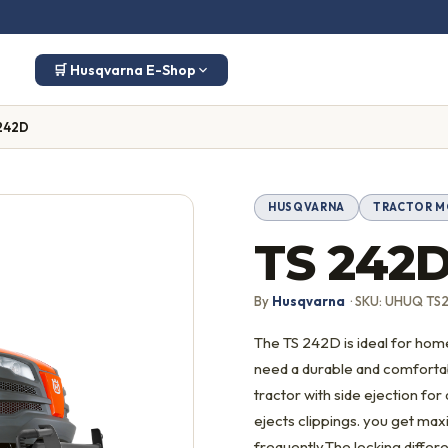
🛒 Husqvarna E-Shop
242D
HUSQVARNA
TRACTOR 
TS 242
By
Husqvarna
· SKU: UHUQ TS
The TS 242D is ideal for ho
need a durable and comfortabl
tractor with side ejection fo
ejects clippings. you get max
frequently.The locking differe