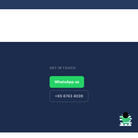
GET IN TOUCH
WhatsApp us
+65 6743 4039