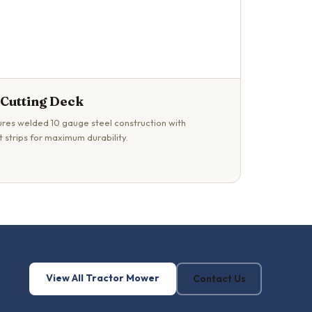
 Cutting Deck
res welded 10 gauge steel construction with
 strips for maximum durability.
View All Tractor Mower
Contact Us