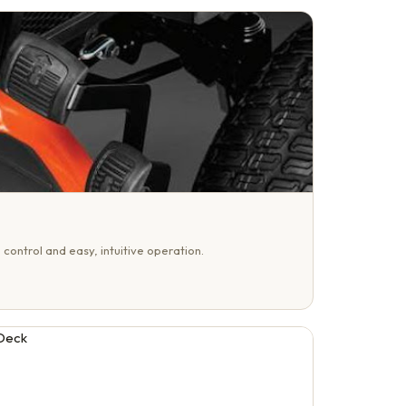
 control and easy, intuitive operation.