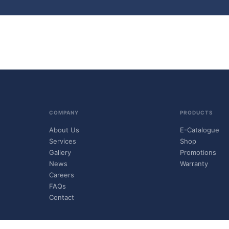
COMPANY
PRODUCTS
About Us
E-Catalogue
Services
Shop
Gallery
Promotions
News
Warranty
Careers
FAQs
Contact