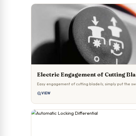
Electric Engagement of Cutting Bl
Easy engagement of cutting blade/s; simply put the swi
VIEW