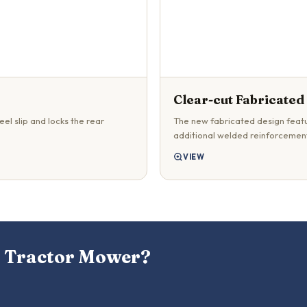
Clear-cut Fabricated
el slip and locks the rear
The new fabricated design featu
additional welded reinforcement
VIEW
a Tractor Mower?