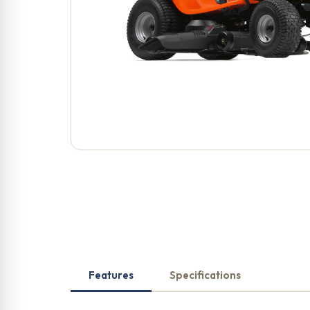
Features
Specifications