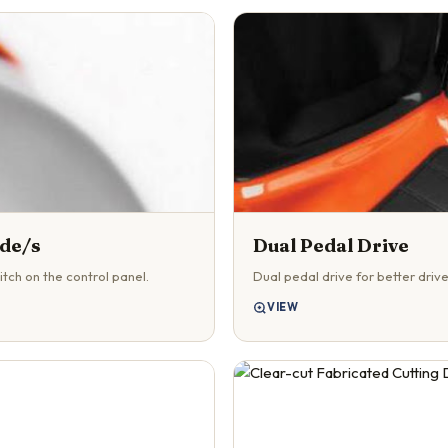
ade/s
Dual Pedal Drive
tch on the control panel.
Dual pedal drive for better drive
VIEW