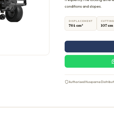
conditions and slopes.
DISPLACEMENT
CUTTING
764 cm³
107 cm
Authorised Husqvarna Distribu