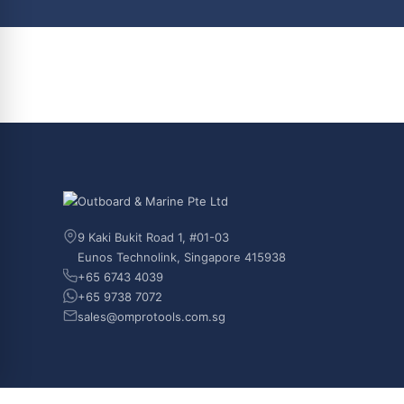
9 Kaki Bukit Road 1, #01-03
Eunos Technolink, Singapore 415938
+65 6743 4039
+65 9738 7072
sales@omprotools.com.sg