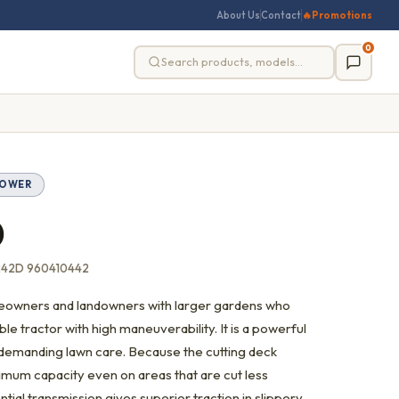
About Us
Contact
🔥
Promotions
0
MOWER
D
242D 960410442
meowners and landowners with larger gardens who
e tractor with high maneuverability. It is a powerful
r demanding lawn care. Because the cutting deck
imum capacity even on areas that are cut less
ntial transmission gives superior traction in slippery