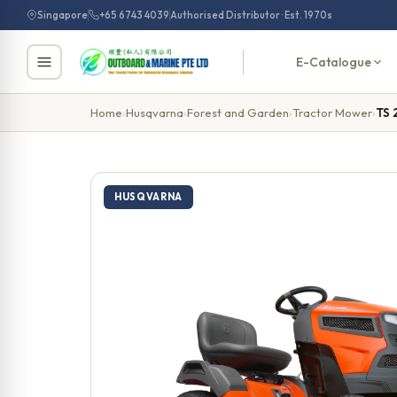
Skip
Singapore
+65 6743 4039
Authorised Distributor · Est. 1970s
to
content
E-Catalogue
Home
›
Husqvarna
›
Forest and Garden
›
Tractor Mower
›
TS 
HUSQVARNA