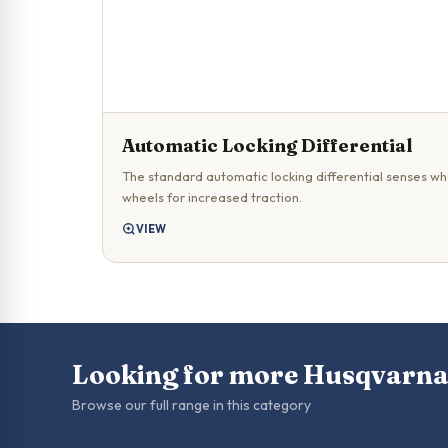
Automatic Locking Differential
The standard automatic locking differential senses whe
wheels for increased traction.
VIEW
Looking for more Husqvarn
Browse our full range in this category