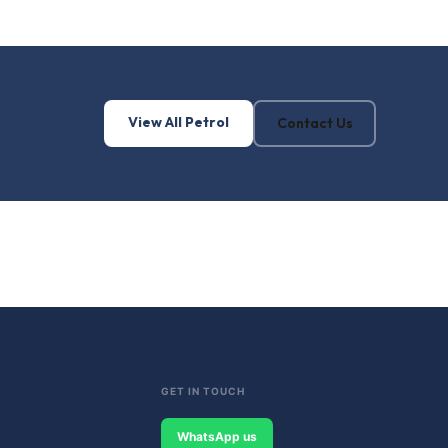
View All Petrol
Contact Us
GET IN TOUCH
WhatsApp us