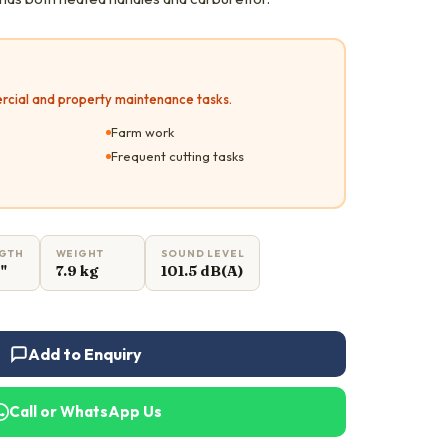
rcial and property maintenance tasks.
Farm work
Frequent cutting tasks
NGTH
WEIGHT
SOUND LEVEL
6"
7.9 kg
101.5 dB(A)
Add to Enquiry
Call or WhatsApp Us