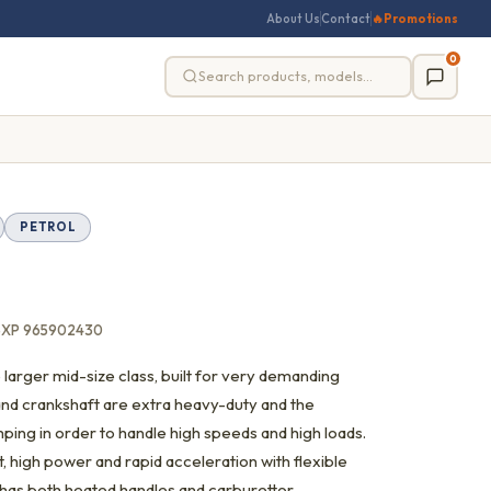
About Us
Contact
🔥
Promotions
0
PETROL
5XP 965902430
 larger mid-size class, built for very demanding
and crankshaft are extra heavy-duty and the
ping in order to handle high speeds and high loads.
 high power and rapid acceleration with flexible
as both heated handles and carburettor.