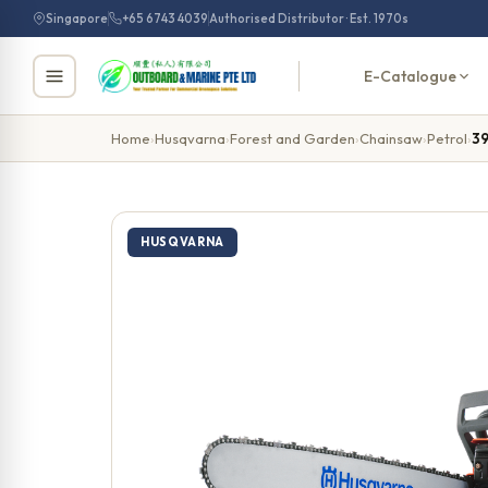
Skip
Singapore
+65 6743 4039
Authorised Distributor · Est. 1970s
to
content
E-Catalogue
Home
›
Husqvarna
›
Forest and Garden
›
Chainsaw
›
Petrol
›
3
HUSQVARNA