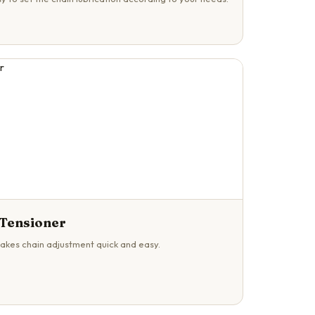
 Tensioner
akes chain adjustment quick and easy.