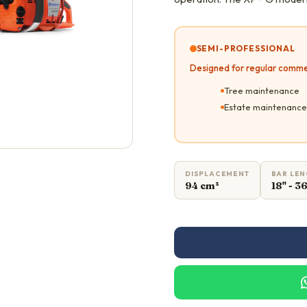
SEMI-PROFESSIONAL
Designed for regular comme
Tree maintenance
Estate maintenance
DISPLACEMENT
BAR LE
94 cm³
18" - 3