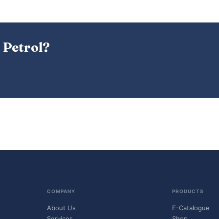
 Petrol?
COMPANY
PRODUCTS
About Us
E-Catalogue
Services
Shop