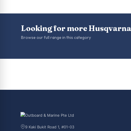
Looking for more Husqvarna
Browse our full range in this category
9 Kaki Bukit Road 1, #01-03