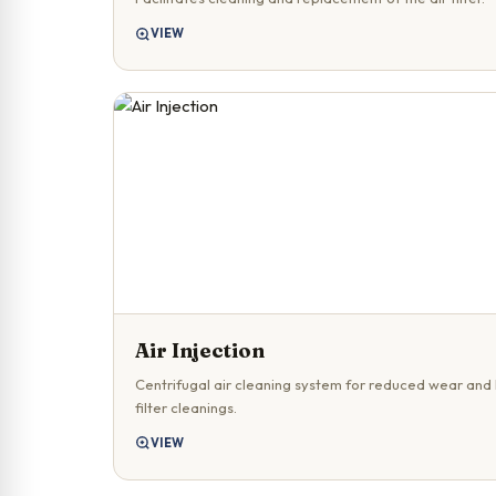
VIEW
Air Injection
Centrifugal air cleaning system for reduced wear and
filter cleanings.
VIEW