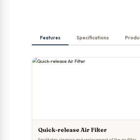
Features
Specifications
Produ
Quick-release Air Filter
Facilitates cleaning and replacement of the air filter.