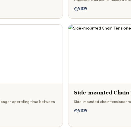
VIEW
Side-mounted Chain
 longer operating time between
Side-mounted chain tensioner m
VIEW