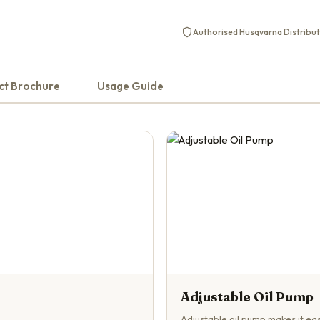
Authorised Husqvarna Distribu
ct Brochure
Usage Guide
Adjustable Oil Pump
Adjustable oil pump makes it eas