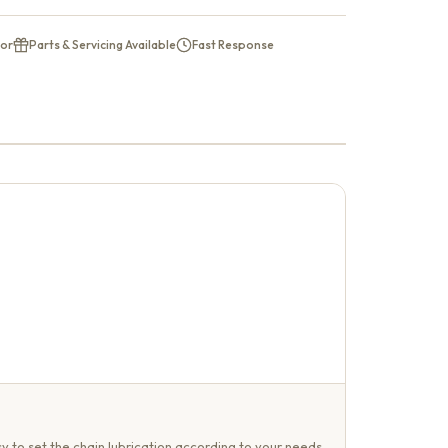
tor
Parts & Servicing Available
Fast Response
y to set the chain lubrication according to your needs.