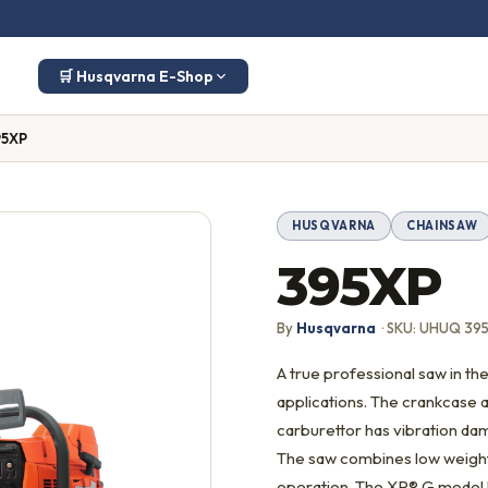
🛒 Husqvarna E-Shop
95XP
HUSQVARNA
CHAINSAW
395XP
By
Husqvarna
· SKU: UHUQ 39
A true professional saw in the
applications. The crankcase 
carburettor has vibration dam
The saw combines low weight,
operation. The XP® G model h