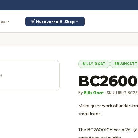
gue
🛒 Husqvarna E-Shop
BILLY GOAT
BRUSHCUTT
BC2600
By
Billy Goat
· SKU: UBLG BC2
Make quick work of under-brus
small trees!
The BC2600ICH has a 26” (66
speed and cut quality.