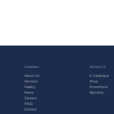
COMPANY
PRODUCTS
About Us
E-Catalogue
Services
Shop
Gallery
Promotions
News
Warranty
Careers
FAQs
Contact