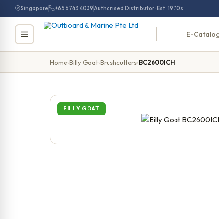
Skip
Singapore
+65 6743 4039
Authorised Distributor · Est. 1970s
to
content
E-Catalo
Home
›
Billy Goat
›
Brushcutters
›
BC2600ICH
BILLY GOAT