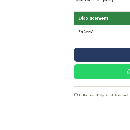
Displacement
344cm³
Authorised Billy Goat Distribut