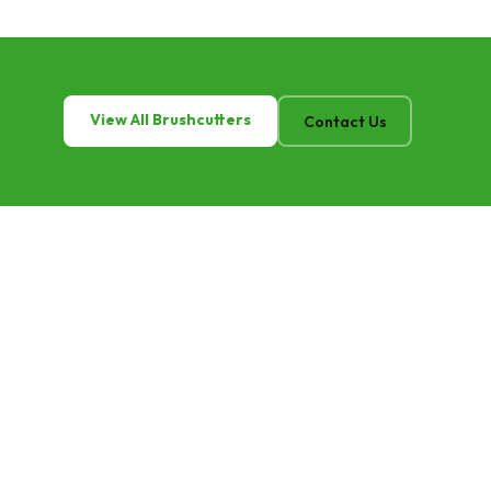
View All Brushcutters
Contact Us