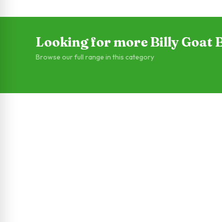
Looking for more Billy Goat
Browse our full range in this category