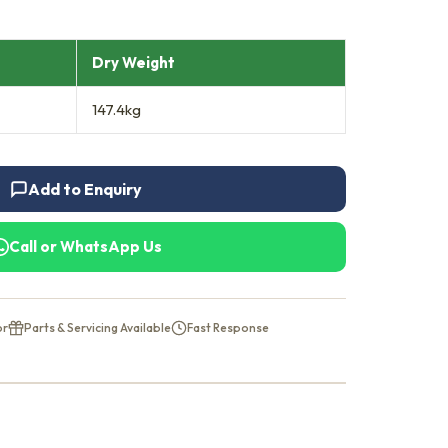
Dry Weight
147.4kg
Add to Enquiry
Call or WhatsApp Us
or
Parts & Servicing Available
Fast Response