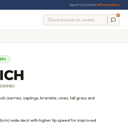
About Us
Contact
🔥
Promotions
0
ERS
ICH
600HHEU
h, berries, saplings, bramble, vines, tall grass and
cm) wide deck with higher tip speed for improved