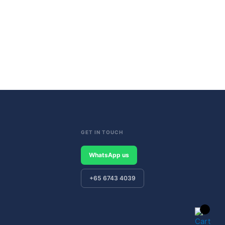
GET IN TOUCH
WhatsApp us
+65 6743 4039