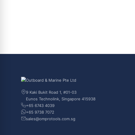
9 Kaki Bukit Road 1, #01-03
Eunos Technolink, Singapore 415938
+65 6743 4039
+65 9738 7072
sales@omprotools.com.sg