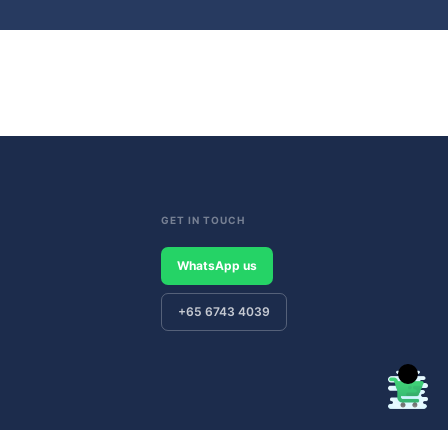
GET IN TOUCH
WhatsApp us
+65 6743 4039