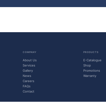
COMPANY
PRODUCTS
About Us
E-Catalogue
Services
Shop
Gallery
Promotions
News
Warranty
Careers
FAQs
Contact