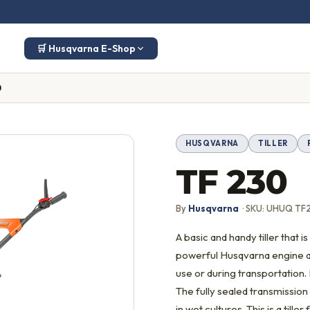
🛒 Husqvarna E-Shop
0
HUSQVARNA
TILLER
TF 230
By
Husqvarna
· SKU: UHUQ TF
A basic and handy tiller that
powerful Husqvarna engine a
use or during transportation.
The fully sealed transmission
in wet cultures. This is a til