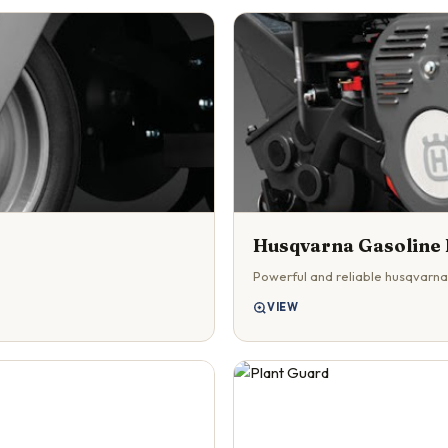
Husqvarna Gasoline 
Powerful and reliable husqvarna
VIEW