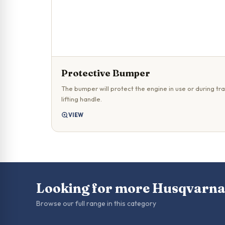
Protective Bumper
The bumper will protect the engine in use or during tra
lifting handle.
VIEW
Looking for more Husqvarna
Browse our full range in this category