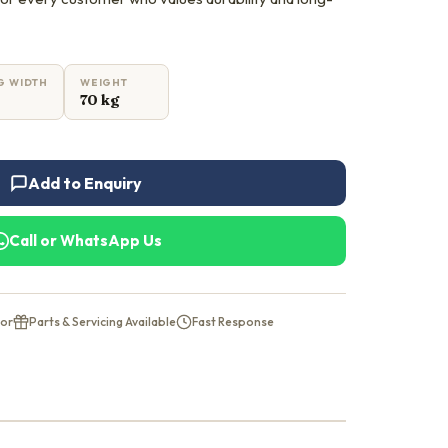
G WIDTH
WEIGHT
70 kg
Add to Enquiry
Call or WhatsApp Us
tor
Parts & Servicing Available
Fast Response