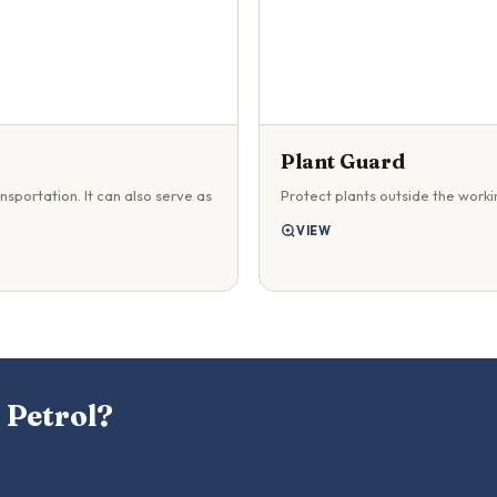
Plant Guard
nsportation. It can also serve as
Protect plants outside the worki
VIEW
 Petrol?