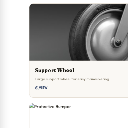
Support Wheel
Large support wheel for easy maneuvering.
VIEW