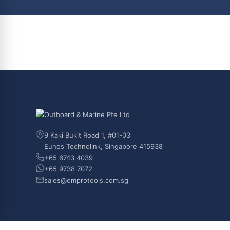
9 Kaki Bukit Road 1, #01-03
Eunos Technolink, Singapore 415938
+65 6743 4039
+65 9738 7072
sales@omprotools.com.sg