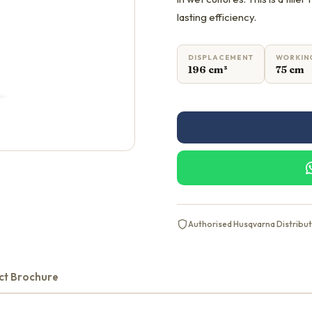
lasting efficiency.
DISPLACEMENT
WORKIN
196 cm³
75 cm
Authorised Husqvarna Distribu
ct Brochure