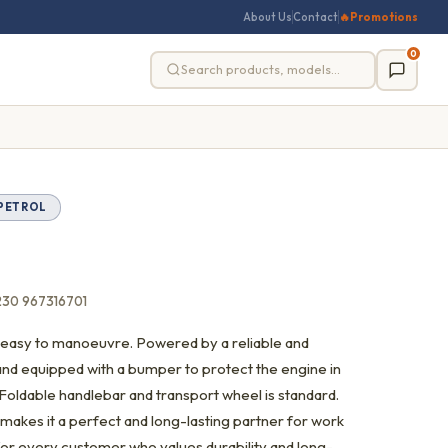
About Us
Contact
🔥
Promotions
0
PETROL
230 967316701
 is easy to manoeuvre. Powered by a reliable and
nd equipped with a bumper to protect the engine in
 Foldable handlebar and transport wheel is standard.
 makes it a perfect and long-lasting partner for work
ler for every customer who values durability and long-