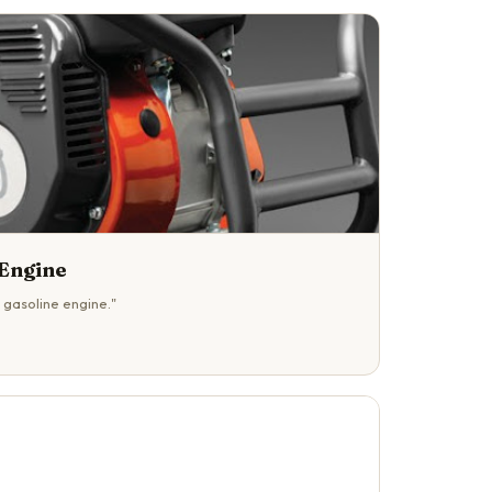
Engine
 gasoline engine."