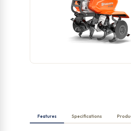
Features
Specifications
Produ