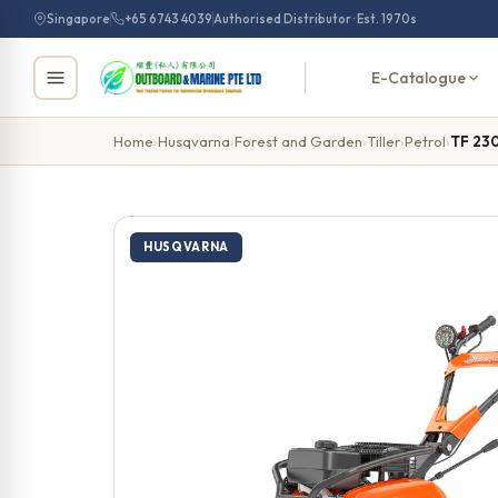
Skip
Singapore
+65 6743 4039
Authorised Distributor · Est. 1970s
to
content
E-Catalogue
Home
›
Husqvarna
›
Forest and Garden
›
Tiller
›
Petrol
›
TF 23
HUSQVARNA