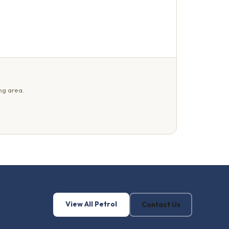
ng area.
View All Petrol
Contact Us