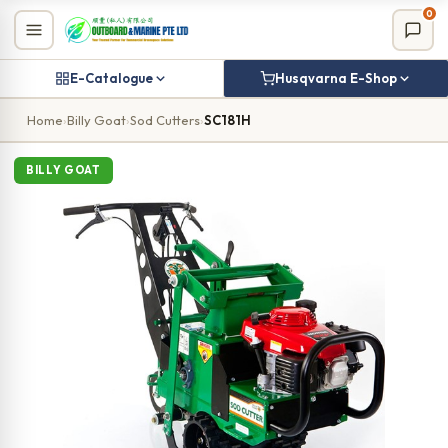
Skip
0
to
content
E-Catalogue
Husqvarna E-Shop
Home
›
Billy Goat
›
Sod Cutters
›
SC181H
BILLY GOAT