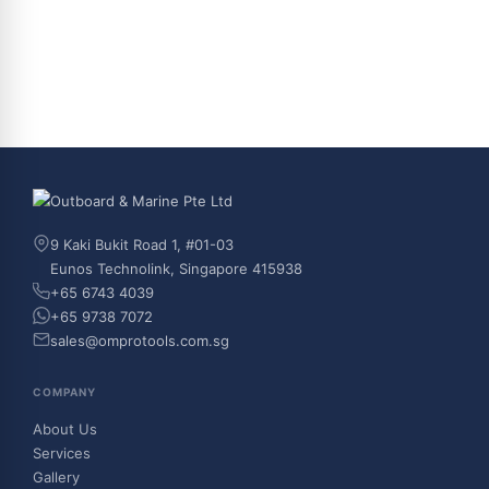
9 Kaki Bukit Road 1, #01-03
Eunos Technolink, Singapore 415938
+65 6743 4039
+65 9738 7072
sales@omprotools.com.sg
COMPANY
About Us
Services
Gallery