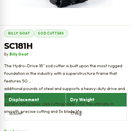
BILLY GOAT
SOD CUTTERS
SC181H
By
Billy Goat
The Hydro-Drive 18" sod cutter is built upon the most rugged
foundation in the industry with a superstructure frame that
features 50
additional pounds of steel and supports a heavy-duty drive and
cut
Displacement
Dry Weight
system with a laser clad cutting blade - for the ultimate in
smooth, precise cutting and 3x blade life.
163cm³
179kg