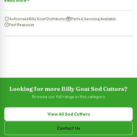
Read more
Authorised Billy Goat Distributor
Parts & Servicing Available
Fast Response
Looking for more Billy Goat Sod Cutters?
Browse our full range in this category
View All Sod Cutters
Contact Us