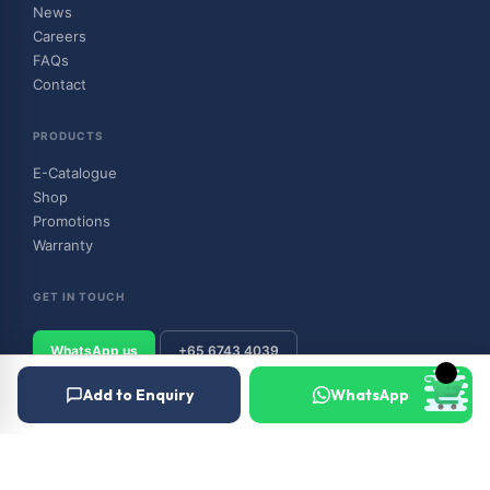
News
Careers
FAQs
Contact
PRODUCTS
E-Catalogue
Shop
Promotions
Warranty
GET IN TOUCH
WhatsApp us
+65 6743 4039
Add to Enquiry
WhatsApp
© 2026 Outboard & Marine Pte Ltd (顺豊（私人）有限公司). All rights
reserved.