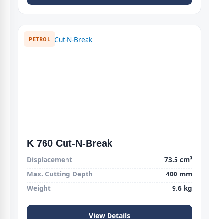
PETROL
K 760 Cut-N-Break
Displacement
73.5 cm³
Max. Cutting Depth
400 mm
Weight
9.6 kg
View Details