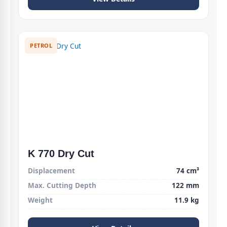
PETROL
K 770 Dry Cut
Displacement
74 cm³
Max. Cutting Depth
122 mm
Weight
11.9 kg