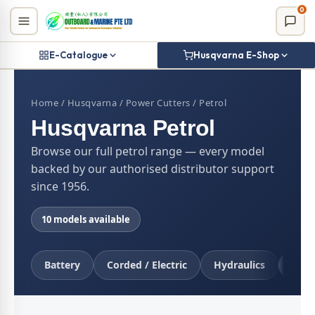
Skip
0
to
content
E-Catalogue
Husqvarna E-Shop
Home
/
Husqvarna
/
Power Cutters
/ Petrol
Husqvarna Petrol
Browse our full petrol range — every model
backed by our authorised distributor support
since 1956.
10 models available
Battery
Corded / Electric
Hydraulics
Petr