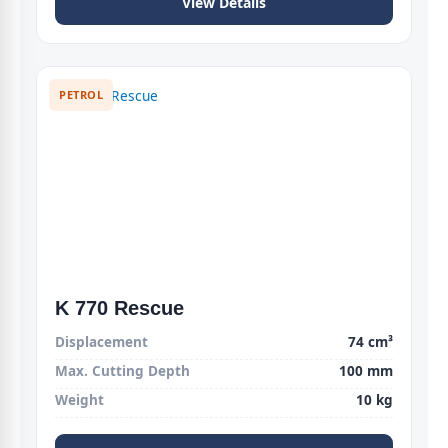
View Details
PETROL
K 770 Rescue
Displacement
74 cm³
Max. Cutting Depth
100 mm
Weight
10 kg