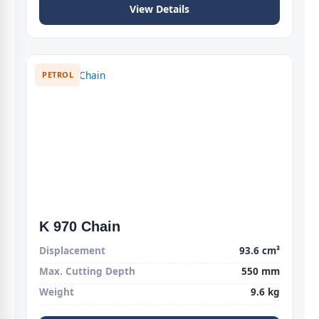
View Details
PETROL
K 970 Chain
Displacement
93.6 cm³
Max. Cutting Depth
550 mm
Weight
9.6 kg