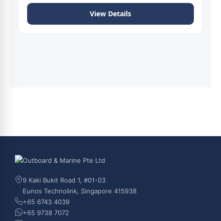
View Details
9 Kaki Bukit Road 1, #01-03
Eunos Technolink, Singapore 415938
+65 6743 4039
+65 9738 7072