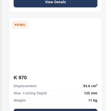
View Details
PETROL
K 970
Displacement
93.6 cm³
Max. Cutting Depth
125 mm
Weight
11 kg