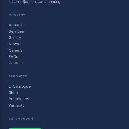
sales@omprotools.com.sg
COMPANY
About Us
Services
Gallery
News
Careers
FAQs
Contact
PRODUCTS
E-Catalogue
Shop
Promotions
Warranty
GET IN TOUCH