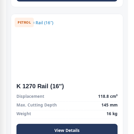
PETROL
K 1270 Rail (16″)
Displacement
118.8 cm³
Max. Cutting Depth
145 mm
Weight
16 kg
View Details