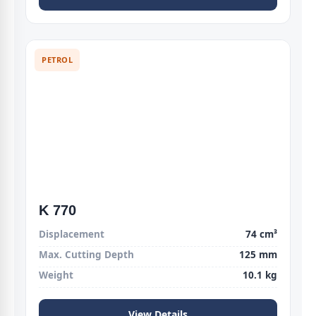
PETROL
K 770
Displacement
74 cm³
Max. Cutting Depth
125 mm
Weight
10.1 kg
View Details