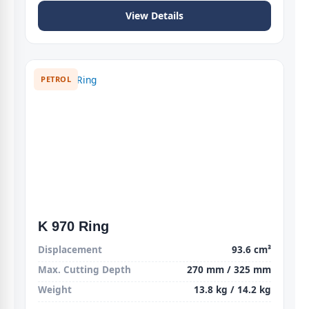
View Details
PETROL
K 970 Ring
Displacement
93.6 cm³
Max. Cutting Depth
270 mm / 325 mm
Weight
13.8 kg / 14.2 kg