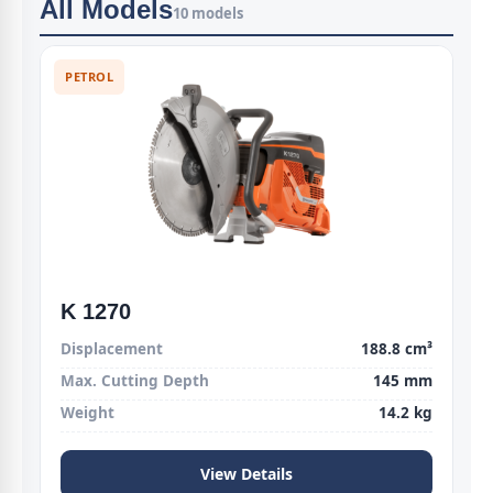
All Models
10 models
PETROL
K 1270
Displacement
188.8 cm³
Max. Cutting Depth
145 mm
Weight
14.2 kg
View Details