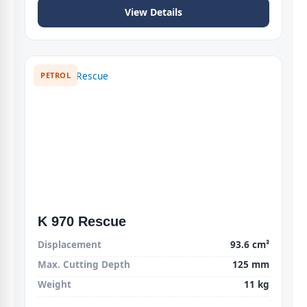
View Details
PETROL
K 970 Rescue
Displacement
93.6 cm³
Max. Cutting Depth
125 mm
Weight
11 kg