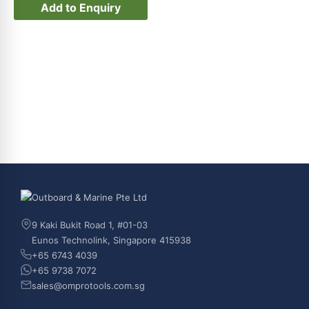
Add to Enquiry
9 Kaki Bukit Road 1, #01-03
Eunos Technolink, Singapore 415938
+65 6743 4039
+65 9738 7072
sales@omprotools.com.sg