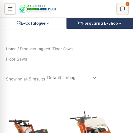
Skip
0
to
content
E-Catalogue
Husqvarna E-Shop
Home
/ Products tagged “Floor Saws”
Floor Saws
Showing all 5 results
Product categories
Uncategorized
(0)
Billy Goat
(14)
Canycom
(0)