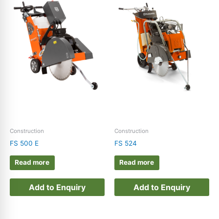
Construction
Construction
FS 500 E
FS 524
Read more
Read more
Add to Enquiry
Add to Enquiry