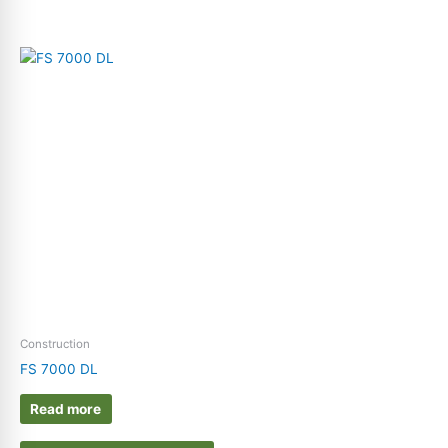
Construction
FS 7000 DL
Read more