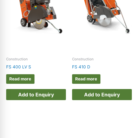
E-Shop
(102)
Enquiry Product
(48)
Ferris
(2)
Grasshopper
(3)
Husqvarna
(175)
Masonry & Tile Saws
(6)
Construction
Construction
FS 400 LV S
FS 410 D
Peruzzo
(4)
Read more
Read more
PulsFOG
(8)
Rayco
(2)
Add to Enquiry
Add to Enquiry
Victa
(10)
Wright
(0)
Zenoah
(29)