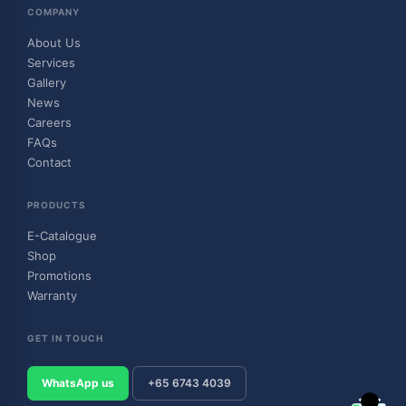
COMPANY
About Us
Services
Gallery
News
Careers
FAQs
Contact
PRODUCTS
E-Catalogue
Shop
Promotions
Warranty
GET IN TOUCH
WhatsApp us
+65 6743 4039