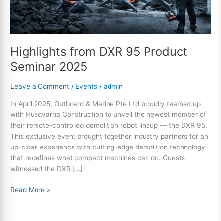
Highlights from DXR 95 Product
Seminar 2025
Leave a Comment
/
Events
/
admin
In April 2025, Outboard & Marine Pte Ltd proudly teamed up
with Husqvarna Construction to unveil the newest member of
their remote-controlled demolition robot lineup — the DXR 95.
This exclusive event brought together industry partners for an
up-close experience with cutting-edge demolition technology
that redefines what compact machines can do. Guests
witnessed the DXR […]
Read More »