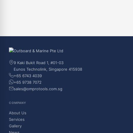
9 Kaki Bukit Road 1, #01-03
Eunos Technolink, Singapore 415938
+65 6743 4039
+65 9738 7072
sales@omprotools.com.sg
COMPANY
About Us
Services
Gallery
News