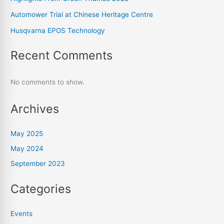
Automower Trial at Chinese Heritage Centre
Husqvarna EPOS Technology
Recent Comments
No comments to show.
Archives
May 2025
May 2024
September 2023
Categories
Events