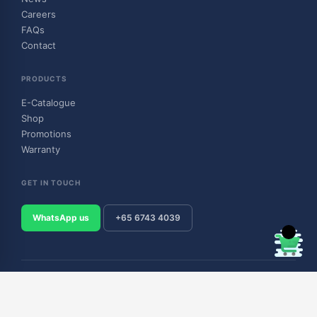
Careers
FAQs
Contact
PRODUCTS
E-Catalogue
Shop
Promotions
Warranty
GET IN TOUCH
WhatsApp us
+65 6743 4039
© 2026 Outboard & Marine Pte Ltd (顺豊（私人）有限公司). All rights
reserved.