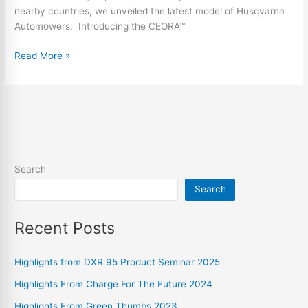
nearby countries, we unveiled the latest model of Husqvarna
Automowers. Introducing the CEORA™
Read More »
Search
Search
Recent Posts
Highlights from DXR 95 Product Seminar 2025
Highlights From Charge For The Future 2024
Highlights From Green Thumbs 2023