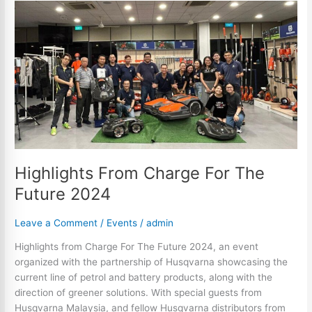
Highlights
From
Charge
For
The
Future
2024
Highlights From Charge For The
Future 2024
Leave a Comment
/
Events
/
admin
Highlights from Charge For The Future 2024, an event
organized with the partnership of Husqvarna showcasing the
current line of petrol and battery products, along with the
direction of greener solutions. With special guests from
Husqvarna Malaysia, and fellow Husqvarna distributors from