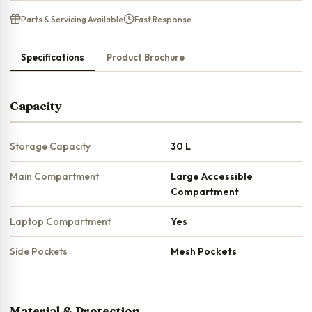
Parts & Servicing Available
Fast Response
Specifications
Product Brochure
Capacity
Storage Capacity
30 L
Main Compartment
Large Accessible
Compartment
Laptop Compartment
Yes
Side Pockets
Mesh Pockets
Material & Protection