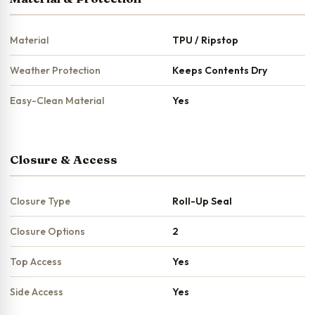
Material
TPU / Ripstop
Weather Protection
Keeps Contents Dry
Easy-Clean Material
Yes
Closure & Access
Closure Type
Roll-Up Seal
Closure Options
2
Top Access
Yes
Side Access
Yes