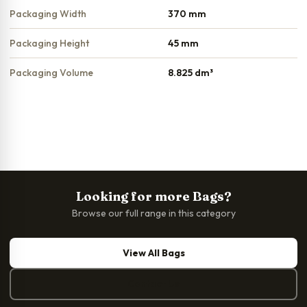
Packaging Width
370 mm
Packaging Height
45 mm
Packaging Volume
8.825 dm³
Looking for more Bags?
Browse our full range in this category
View All Bags
Contact Us