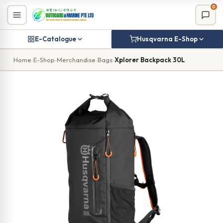
Skip
0
to
content
E-Catalogue
Husqvarna E-Shop
Home
›
E-Shop
›
Merchandise
›
Bags
›
Xplorer Backpack 30L