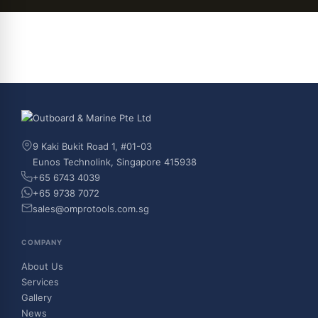
9 Kaki Bukit Road 1, #01-03
Eunos Technolink, Singapore 415938
+65 6743 4039
+65 9738 7072
sales@omprotools.com.sg
COMPANY
About Us
Services
Gallery
News