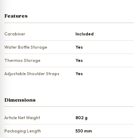
Features
Carabiner
Included
Water Bottle Storage
Yes
Thermos Storage
Yes
Adjustable Shoulder Straps
Yes
Dimensions
Article Net Weight
802 g
Packaging Length
530 mm