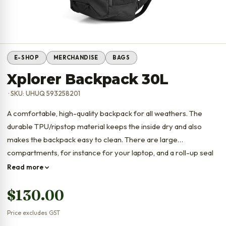
E-SHOP
MERCHANDISE
BAGS
Xplorer Backpack 30L
· SKU: UHUQ 593258201
A comfortable, high-quality backpack for all weathers. The
durable TPU/ripstop material keeps the inside dry and also
makes the backpack easy to clean. There are large
compartments, for instance for your laptop, and a roll-up seal
that can be closed in two ways to keep water out.
Read more
$
130.00
Price excludes GST