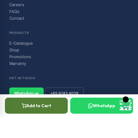
Careers
FAQs
Contact
PRODUCTS
E-Catalogue
Shop
Promotions
Warranty
GET IN TOUCH
WhatsApp us
+65 6743 4039
Add to Cart
WhatsApp
© 2026 Outboard & Marine Pte Ltd (顺豊（私人）有限公司). All rights
reserved.
Privacy Policy
Terms