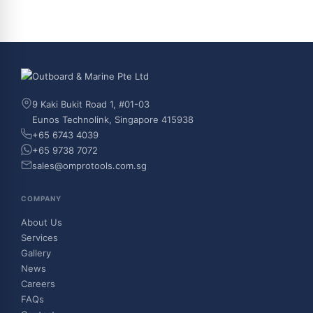
9 Kaki Bukit Road 1, #01-03
Eunos Technolink, Singapore 415938
+65 6743 4039
+65 9738 7072
sales@omprotools.com.sg
COMPANY
About Us
Services
Gallery
News
Careers
FAQs