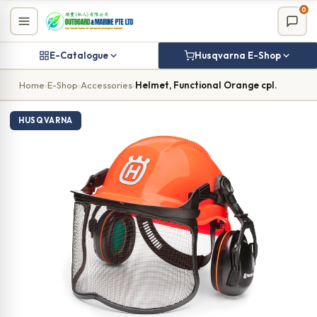
Skip
0
to
content
E-Catalogue
Husqvarna E-Shop
Home
›
E-Shop
›
Accessories
›
Helmet, Functional Orange cpl.
HUSQVARNA