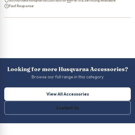
Authorised Husqvarna Distributor
Parts & Servicing Available
Fast Response
Looking for more Husqvarna Accessories?
Browse our full range in this category
View All Accessories
Contact Us