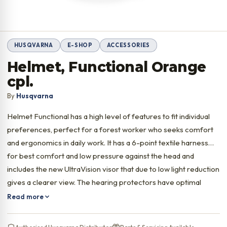
HUSQVARNA
E-SHOP
ACCESSORIES
Helmet, Functional Orange
cpl.
By
Husqvarna
Helmet Functional has a high level of features to fit individual
preferences, perfect for a forest worker who seeks comfort
and ergonomics in daily work. It has a 6-point textile harness
for best comfort and low pressure against the head and
includes the new UltraVision visor that due to low light reduction
gives a clearer view. The hearing protectors have optimal
ergonomics for prolonged use.
Read more