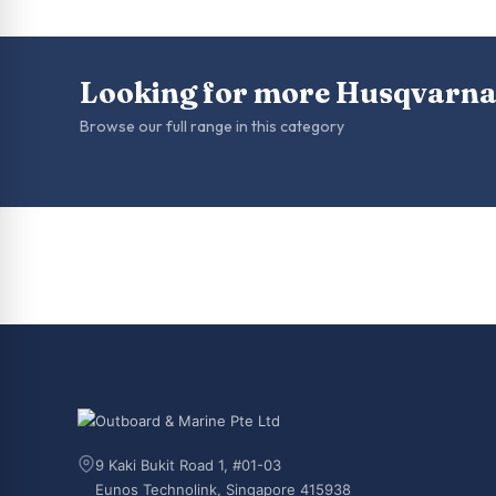
Looking for more Husqvarna
Browse our full range in this category
9 Kaki Bukit Road 1, #01-03
Eunos Technolink, Singapore 415938