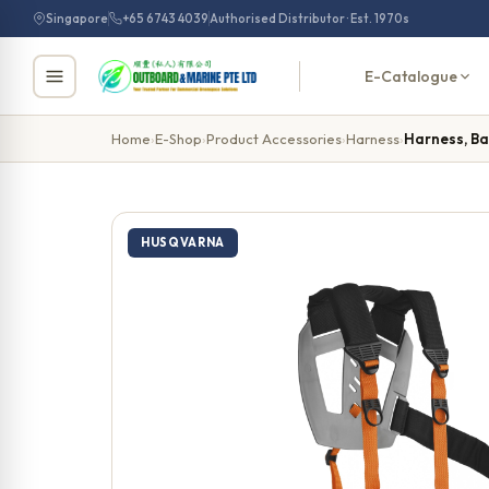
Skip
Singapore
+65 6743 4039
Authorised Distributor · Est. 1970s
to
content
E-Catalogue
Home
›
E-Shop
›
Product Accessories
›
Harness
›
Harness, Ba
HUSQVARNA