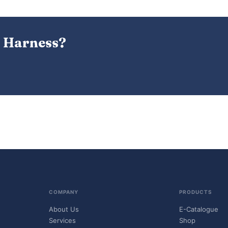
 Harness?
COMPANY
PRODUCTS
About Us
E-Catalogue
Services
Shop