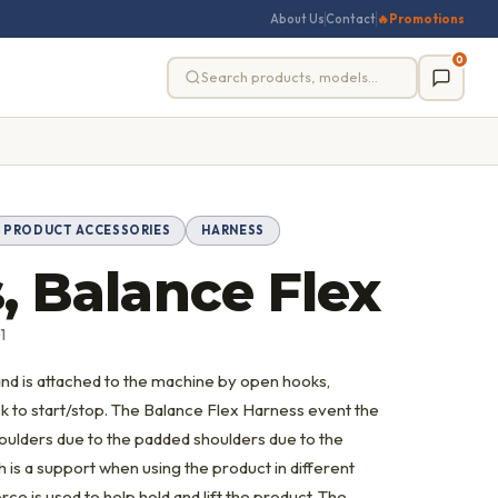
About Us
Contact
🔥
Promotions
0
PRODUCT ACCESSORIES
HARNESS
, Balance Flex
1
 and is attached to the machine by open hooks,
ck to start/stop. The Balance Flex Harness event the
houlders due to the padded shoulders due to the
 is a support when using the product in different
orce is used to help hold and lift the product. The