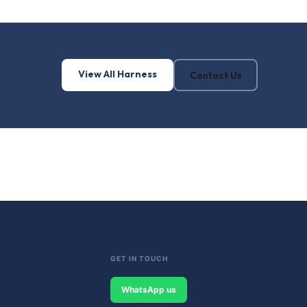
View All Harness
Contact Us
GET IN TOUCH
WhatsApp us