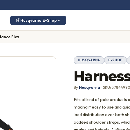
🛒 Husqvarna E-Shop
lance Flex
HUSQVARNA
E-SHOP
Harness
By
Husqvarna
· SKU: 57844990
Fits all kind of pole products
making it easy to use and qui
load distribution over both s
padded shoulder straps, which
angles and heights. A lifting f