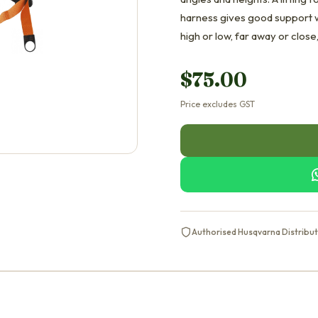
harness gives good support w
high or low, far away or close
$
75.00
Price excludes GST
Authorised Husqvarna Distribu