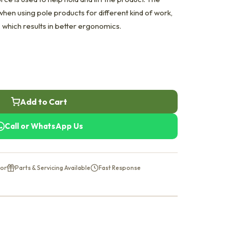
hen using pole products for different kind of work,
, which results in better ergonomics.
Add to Cart
Call or WhatsApp Us
tor
Parts & Servicing Available
Fast Response