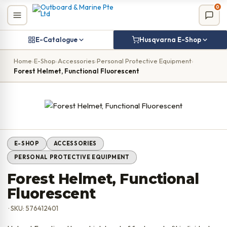
Skip
0
to
content
E-Catalogue
Husqvarna E-Shop
Home
›
E-Shop
›
Accessories
›
Personal Protective Equipment
›
Forest Helmet, Functional Fluorescent
E-SHOP
ACCESSORIES
PERSONAL PROTECTIVE EQUIPMENT
Forest Helmet, Functional
Fluorescent
· SKU: 576412401