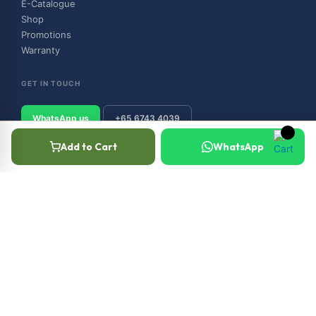
E-Catalogue
Shop
Promotions
Warranty
GET IN TOUCH
WhatsApp us
+65 6743 4039
Add to Cart
WhatsApp
© 2026 Outboard & Marine Pte Ltd (顺豊（私人）有限公司). All rights
reserved.
Privacy Policy
Terms