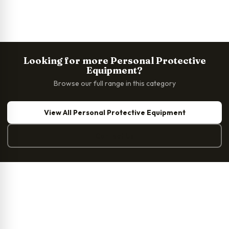
Looking for more Personal Protective
Equipment?
Browse our full range in this category
View All Personal Protective Equipment
Contact Us