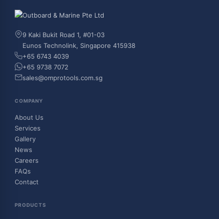
9 Kaki Bukit Road 1, #01-03
Eunos Technolink, Singapore 415938
+65 6743 4039
+65 9738 7072
sales@omprotools.com.sg
COMPANY
About Us
Services
Gallery
News
Careers
FAQs
Contact
PRODUCTS