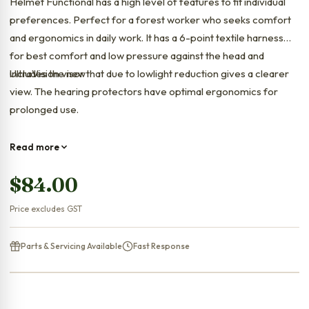
Helmet Functional has a high level of features to fit individual
preferences. Perfect for a forest worker who seeks comfort
and ergonomics in daily work. It has a 6-point textile harness
for best comfort and low pressure against the head and
includes the new
UltraVision visor that due to lowlight reduction gives a clearer
view. The hearing protectors have optimal ergonomics for
prolonged use.
Read more
$
84.00
Price excludes GST
Parts & Servicing Available
Fast Response