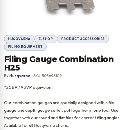
HUSQVARNA
E-SHOP
PRODUCT ACCESSORIES
FILING EQUIPMENT
Filing Gauge Combination
H25
By
Husqvarna
· SKU: 505698109
*20BP / 95VP equivalent
Our combination gauges are specially designed with a file
gauge and depth gauge setter, put together in one tool. Use
together with our round and flat files for correct filing angles.
Available for all Husqvarna chains.