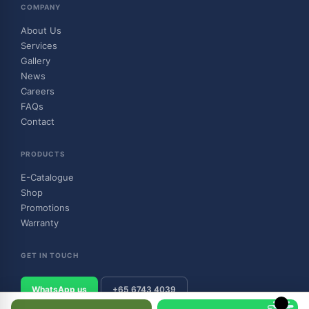
COMPANY
About Us
Services
Gallery
News
Careers
FAQs
Contact
PRODUCTS
E-Catalogue
Shop
Promotions
Warranty
GET IN TOUCH
WhatsApp us
+65 6743 4039