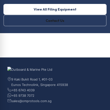
View All Filing Equipment
Contact Us
9 Kaki Bukit Road 1, #01-03
Eunos Technolink, Singapore 415938
+65 6743 4039
+65 9738 7072
sales@omprotools.com.sg