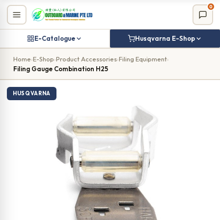
Skip
0
to
content
E-Catalogue
Husqvarna E-Shop
Home
›
E-Shop
›
Product Accessories
›
Filing Equipment
›
Filing Gauge Combination H25
HUSQVARNA