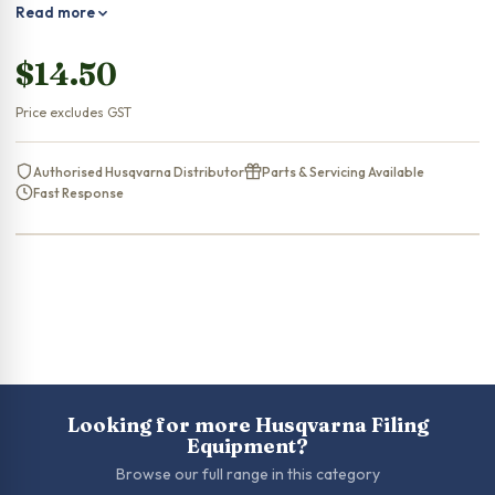
Read more
$
14.50
Price excludes GST
Authorised Husqvarna Distributor
Parts & Servicing Available
Fast Response
Looking for more Husqvarna Filing
Equipment?
Browse our full range in this category