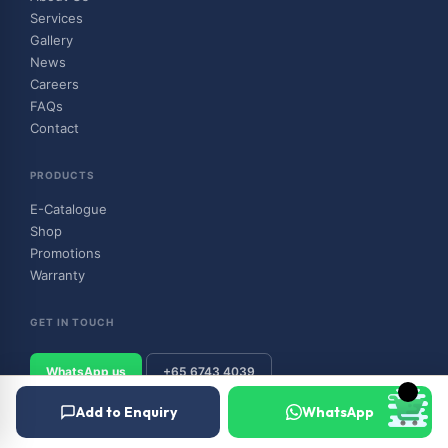
Services
Gallery
News
Careers
FAQs
Contact
PRODUCTS
E-Catalogue
Shop
Promotions
Warranty
GET IN TOUCH
WhatsApp us
+65 6743 4039
Add to Enquiry
WhatsApp