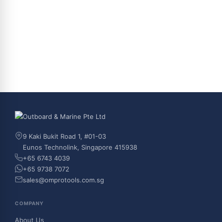
9 Kaki Bukit Road 1, #01-03
Eunos Technolink, Singapore 415938
+65 6743 4039
+65 9738 7072
sales@omprotools.com.sg
COMPANY
About Us