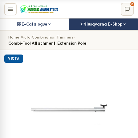
Skip
0
to
content
E-Catalogue
Husqvarna E-Shop
Home
›
Victa
›
Combination Trimmers
›
Combi-Tool Attachment, Extension Pole
VICTA