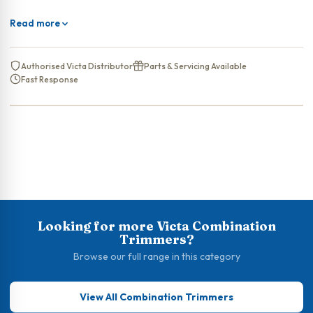
Read more
Authorised Victa Distributor
Parts & Servicing Available
Fast Response
Looking for more Victa Combination
Trimmers?
Browse our full range in this category
View All Combination Trimmers