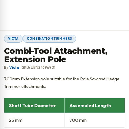
VICTA
COMBINATION TRIMMERS
Combi-Tool Attachment,
Extension Pole
By
Victa
· SKU: UBNS 1696901
700mm Extension pole suitable for the Pole Saw and Hedge
Trimmer attachments.
Shaft Tube Diameter
Assembled Length
25 mm
700 mm