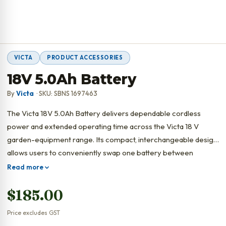
VICTA
PRODUCT ACCESSORIES
18V 5.0Ah Battery
By
Victa
· SKU: SBNS 1697463
The Victa 18V 5.0Ah Battery delivers dependable cordless
power and extended operating time across the Victa 18 V
garden-equipment range. Its compact, interchangeable design
allows users to conveniently swap one battery between
multiple compatible tools.
Read more
$
185.00
Price excludes GST