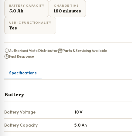
BATTERY CAPACITY
CHARGE TIME
5.0 Ah
180 minutes
USB-C FUNCTIONALITY
Yes
Authorised Victa Distributor
Parts & Servicing Available
Fast Response
Specifications
Battery
Battery Voltage
18 V
Battery Capacity
5.0 Ah