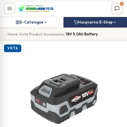
Skip
0
to
content
E-Catalogue
Husqvarna E-Shop
Home
›
Victa
›
Product Accessories
›
18V 5.0Ah Battery
VICTA