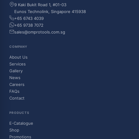
9 Kaki Bukit Road 1, #01-03
Eunos Technolink, Singapore 415938
+65 6743 4039
+65 9738 7072
sales@omprotools.com.sg
COMPANY
About Us
Services
Gallery
News
Careers
FAQs
Contact
PRODUCTS
E-Catalogue
Shop
Promotions