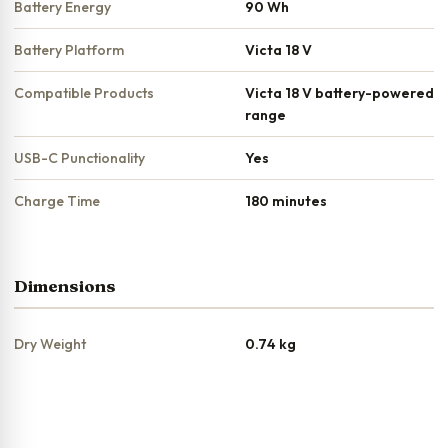
Battery Energy
90 Wh
Battery Platform
Victa 18 V
Compatible Products
Victa 18 V battery-powered
range
USB-C Punctionality
Yes
Charge Time
180 minutes
Dimensions
Dry Weight
0.74 kg