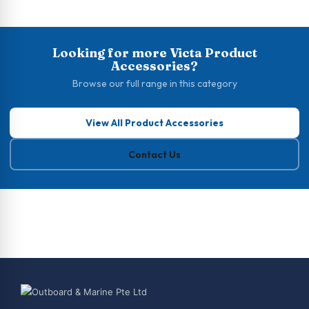
Looking for more Victa Product
Accessories?
Browse our full range in this category
View All Product Accessories
Contact Us