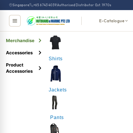
Singapore
+65 6743 4039
Authorised Distributor · Est. 1970s
E-Catalogue
Merchandise
Accessories
Shirts
Product
Accessories
Jackets
Pants