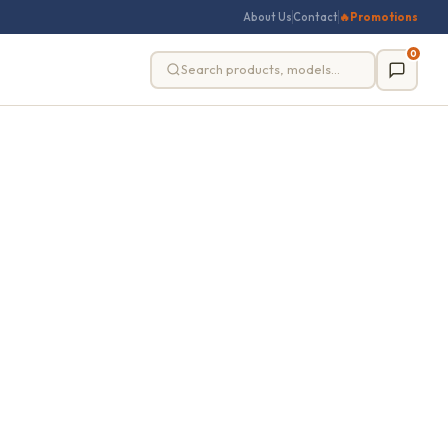
About Us
Contact
🔥
Promotions
0