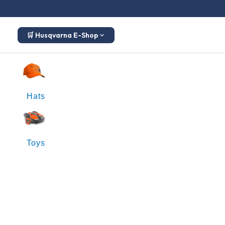
🛒 Husqvarna E-Shop
Hats
Toys